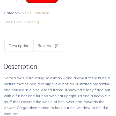
Category:
Men's Collection
Tags:
Best
,
Tranding
Description
Reviews (0)
Description
Samsa was a travelling salesman – and above it there hung a
picture that he had recently cut out of an illustrated magazine
and housed in a nice, gilded frame. It showed a lady fitted out
with a fur hat and fur boa who sat upright, raising a heavy fur
muff that covered the whole of her lower arm towards the
viewer. Gregor then turned to look out the window at the dull
weather.