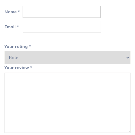
Name
*
Email
*
Your rating
*
Your review
*