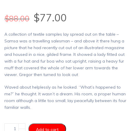
$
77.00
$
88.00
A collection of textile samples lay spread out on the table –
Samsa was a travelling salesman – and above it there hung a
picture that he had recently cut out of an illustrated magazine
and housed in a nice, gilded frame. It showed a lady fitted out
with a fur hat and fur boa who sat upright, raising a heavy fur
muff that covered the whole of her lower arm towards the
viewer. Gregor then turned to look out
Waved about helplessly as he looked. “What’s happened to
me?” he thought. It wasn’t a dream. His room, a proper human
room although a little too small, lay peacefully between its four
familiar walls.
Add to cart