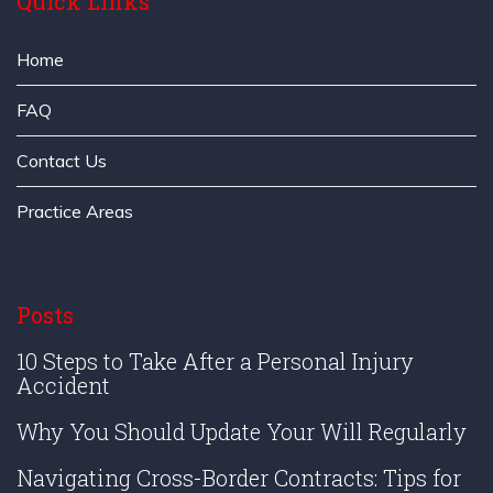
Quick Links
Home
FAQ
Contact Us
Practice Areas
Posts
10 Steps to Take After a Personal Injury
Accident
Why You Should Update Your Will Regularly
Navigating Cross-Border Contracts: Tips for