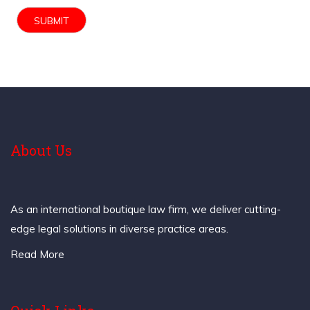
About Us
As an international boutique law firm, we deliver cutting-
edge legal solutions in diverse practice areas.
Read More