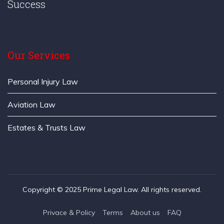
Success
Our Services
Personal Injury Law
Aviation Law
Estates & Trusts Law
Copyright © 2025 Prime Legal Law. All rights reserved.
Privace & Policy
Terms
About us
FAQ