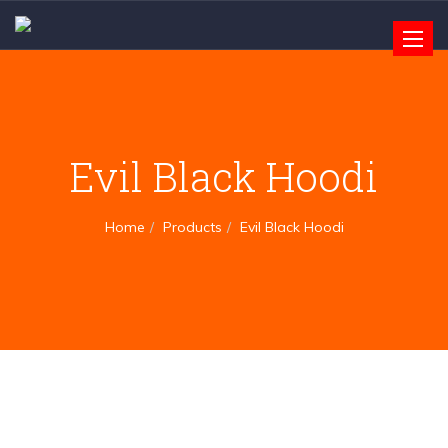
Toggle
naviga
Evil Black Hoodi
Home
Products
Evil Black Hoodi