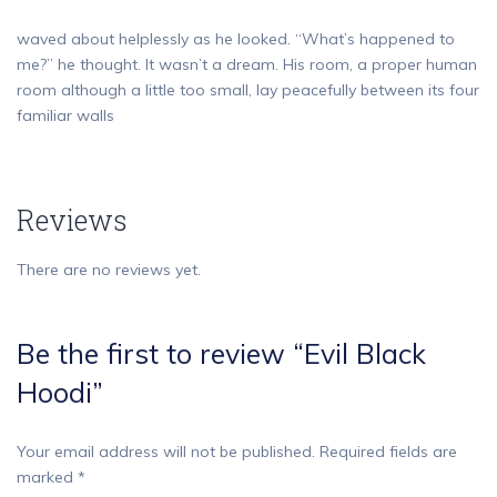
waved about helplessly as he looked. “What’s happened to
me?” he thought. It wasn’t a dream. His room, a proper human
room although a little too small, lay peacefully between its four
familiar walls
Reviews
There are no reviews yet.
Be the first to review “Evil Black
Hoodi”
Your email address will not be published.
Required fields are
marked
*